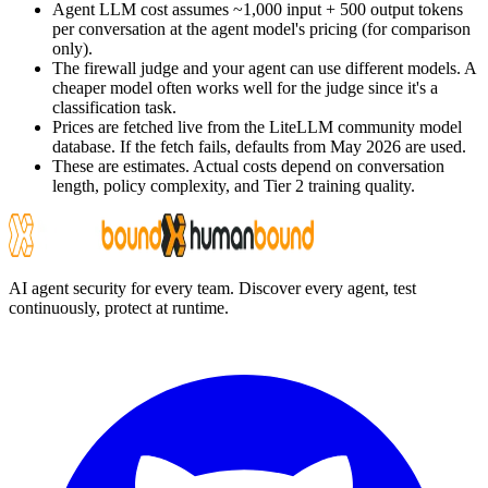
Agent LLM cost assumes ~1,000 input + 500 output tokens
per conversation at the agent model's pricing (for comparison
only).
The firewall judge and your agent can use different models. A
cheaper model often works well for the judge since it's a
classification task.
Prices are fetched live from the LiteLLM community model
database. If the fetch fails, defaults from May 2026 are used.
These are estimates. Actual costs depend on conversation
length, policy complexity, and Tier 2 training quality.
AI agent security for every team. Discover every agent, test
continuously, protect at runtime.