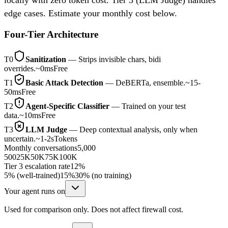
edge cases. Estimate your monthly cost below.
Four-Tier Architecture
T0
Sanitization
—
Strips invisible chars, bidi
overrides.
~0ms
Free
T1
Basic Attack Detection
—
DeBERTa, ensemble.
~15-
50ms
Free
T2
Agent-Specific Classifier
—
Trained on your test
data.
~10ms
Free
T3
LLM Judge
—
Deep contextual analysis, only when
uncertain.
~1-2s
Tokens
Monthly conversations
5,000
500
25K
50K
75K
100K
Tier 3 escalation rate
12%
5% (well-trained)
15%
30% (no training)
Your agent runs on
Used for comparison only. Does not affect firewall cost.