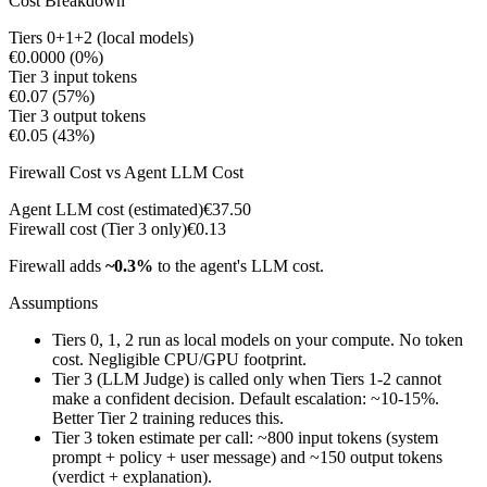
Cost Breakdown
Tiers 0+1+2 (local models)
€0.0000
(
0%
)
Tier 3 input tokens
€0.07
(
57%
)
Tier 3 output tokens
€0.05
(
43%
)
Firewall Cost vs Agent LLM Cost
Agent LLM cost (estimated)
€37.50
Firewall cost (Tier 3 only)
€0.13
Firewall adds
~
0.3
%
to the agent's LLM cost.
Assumptions
Tiers 0, 1, 2 run as local models on your compute. No token
cost. Negligible CPU/GPU footprint.
Tier 3 (LLM Judge) is called only when Tiers 1-2 cannot
make a confident decision. Default escalation: ~10-15%.
Better Tier 2 training reduces this.
Tier 3 token estimate per call: ~800 input tokens (system
prompt + policy + user message) and ~150 output tokens
(verdict + explanation).