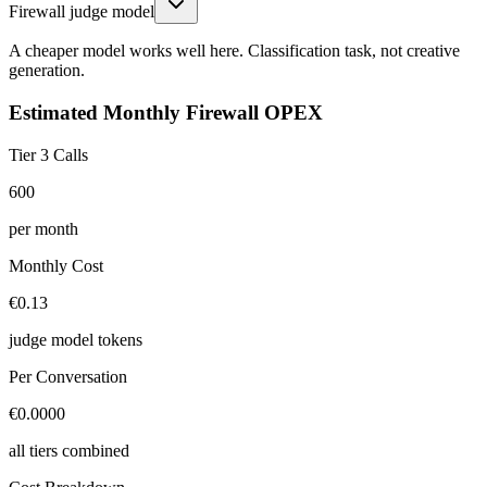
Firewall judge model
A cheaper model works well here. Classification task, not creative
generation.
Estimated Monthly Firewall OPEX
Tier 3 Calls
600
per month
Monthly Cost
€0.13
judge model tokens
Per Conversation
€0.0000
all tiers combined