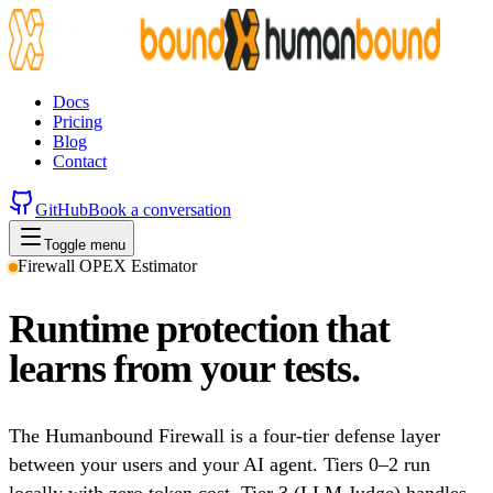
Docs
Pricing
Blog
Contact
GitHub
Book a conversation
Toggle menu
Firewall OPEX Estimator
Runtime protection that
learns from your tests.
The Humanbound Firewall is a four-tier defense layer
between your users and your AI agent. Tiers 0–2 run
locally with zero token cost. Tier 3 (LLM Judge) handles