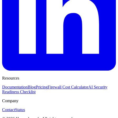
Resources
Documentation
Blog
Pricing
Firewall Cost Calculator
AI Security
Readiness Checklist
Company
Contact
Status